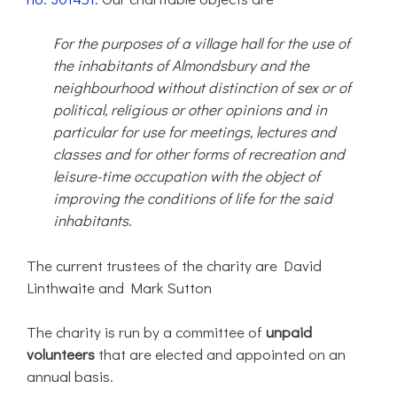
For the purposes of a village hall for the use of
the inhabitants of Almondsbury and the
neighbourhood without distinction of sex or of
political, religious or other opinions and in
particular for use for meetings, lectures and
classes and for other forms of recreation and
leisure-time occupation with the object of
improving the conditions of life for the said
inhabitants.
The current trustees of the charity are David
Linthwaite and Mark Sutton
The charity is run by a committee of
unpaid
volunteers
that are elected and appointed on an
annual basis.