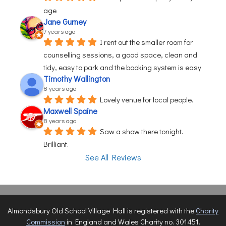
age
Jane Gurney
7 years ago
I rent out the smaller room for 
counselling sessions, a good space, clean and 
tidy, easy to park and the booking system is easy
Timothy Wallington
8 years ago
Lovely venue for local people.
Maxwell Spaine
8 years ago
Saw a show there tonight. 
Brilliant.
See All Reviews
Almondsbury Old School Village Hall is registered with the
Charity
Commission
in England and Wales Charity no. 301451.