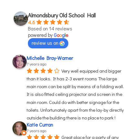
Almondsbury Old School Hall
4.6
Based on 14 reviews
powered by
G
o
o
g
l
e
review us on
Michelle Bray-Warner
7 years ago
Very well equipped and bigger 
than it looks. It has 2-3 event rooms The large 
main room can be split by means of a folding wall. 
It is also fitted ceiling projector and screen in the 
main room. Could do with better signage for the 
toilets. Unfortunately apart from the lay-by directly 
outside the building there is no place to park !
Katie Curran
7 years ago
Great place for a party of any 