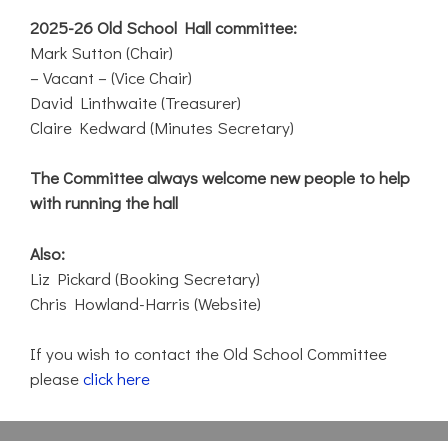
2025-26 Old School Hall committee:
Mark Sutton (Chair)
– Vacant – (Vice Chair)
David Linthwaite (Treasurer)
Claire Kedward (Minutes Secretary)
The Committee always welcome new people to help
with running the hall
Also:
Liz Pickard (Booking Secretary)
Chris Howland-Harris (Website)
If you wish to contact the Old School Committee
please
click here