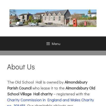
Skip
to
content
Menu
About Us
The Old School Hall is owned by
Almondsbury
Parish Council
who lease it to the
Almondsbury Old
School Village Hall charity
– registered with the
Charity Commission in England and Wales Charity
no. 301451
. Our charitable objects are