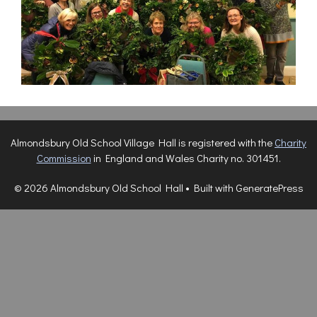
Almondsbury Old School Village Hall is registered with the
Charity
Commission
in England and Wales Charity no. 301451.
© 2026 Almondsbury Old School Hall
• Built with
GeneratePress