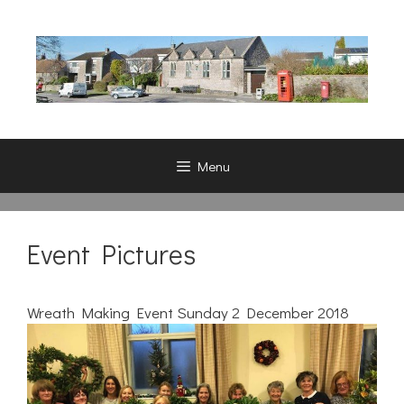
Skip
to
content
Menu
Event Pictures
Wreath Making Event Sunday 2 December 2018