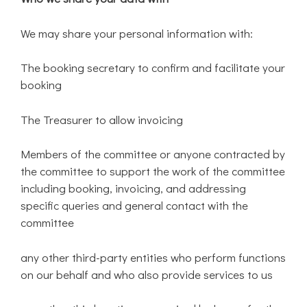
We may share your personal information with:
The booking secretary to confirm and facilitate your
booking
The Treasurer to allow invoicing
Members of the committee or anyone contracted by
the committee to support the work of the committee
including booking, invoicing, and addressing
specific queries and general contact with the
committee
any other third-party entities who perform functions
on our behalf and who also provide services to us