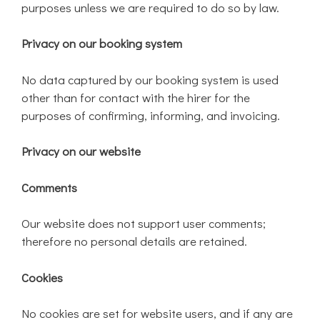
purposes unless we are required to do so by law.
Privacy on our booking system
No data captured by our booking system is used
other than for contact with the hirer for the
purposes of confirming, informing, and invoicing.
Privacy on our website
Comments
Our website does not support user comments;
therefore no personal details are retained.
Cookies
No cookies are set for website users, and if any are