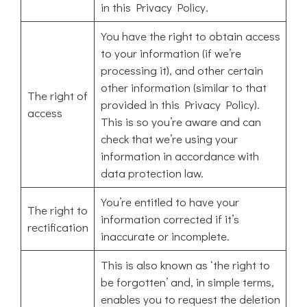
in this Privacy Policy.
You have the right to obtain access
to your information (if we’re
processing it), and other certain
other information (similar to that
The right of
provided in this Privacy Policy).
access
This is so you’re aware and can
check that we’re using your
information in accordance with
data protection law.
You’re entitled to have your
The right to
information corrected if it’s
rectification
inaccurate or incomplete.
This is also known as ‘the right to
be forgotten’ and, in simple terms,
enables you to request the deletion