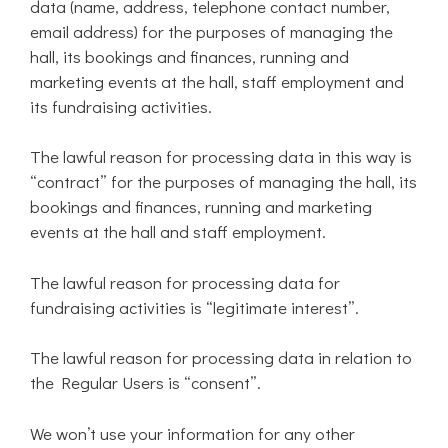
data (name, address, telephone contact number,
email address) for the purposes of managing the
hall, its bookings and finances, running and
marketing events at the hall, staff employment and
its fundraising activities.
The lawful reason for processing data in this way is
“contract” for the purposes of managing the hall, its
bookings and finances, running and marketing
events at the hall and staff employment.
The lawful reason for processing data for
fundraising activities is “legitimate interest”.
The lawful reason for processing data in relation to
the Regular Users is “consent”.
We won’t use your information for any other