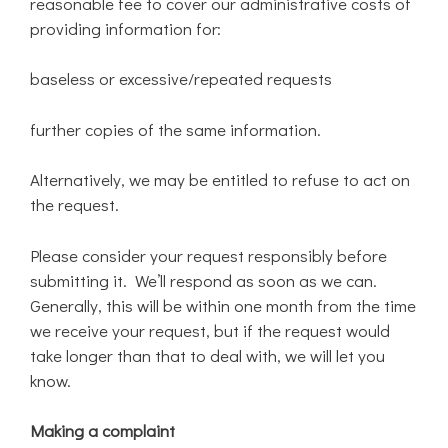
reasonable fee to cover our administrative costs of
providing information for:
baseless or excessive/repeated requests
further copies of the same information.
Alternatively, we may be entitled to refuse to act on
the request.
Please consider your request responsibly before
submitting it. We’ll respond as soon as we can.
Generally, this will be within one month from the time
we receive your request, but if the request would
take longer than that to deal with, we will let you
know.
Making a complaint