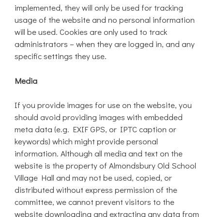
implemented, they will only be used for tracking
usage of the website and no personal information
will be used. Cookies are only used to track
administrators – when they are logged in, and any
specific settings they use.
Media
If you provide images for use on the website, you
should avoid providing images with embedded
meta data (e.g. EXIF GPS, or IPTC caption or
keywords) which might provide personal
information. Although all media and text on the
website is the property of Almondsbury Old School
Village Hall and may not be used, copied, or
distributed without express permission of the
committee, we cannot prevent visitors to the
website downloading and extracting any data from