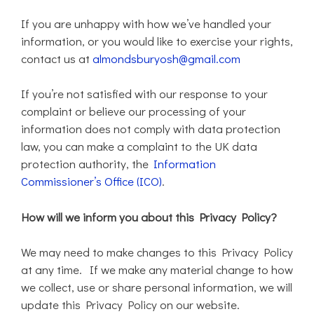
If you are unhappy with how we’ve handled your
information, or you would like to exercise your rights,
contact us at
almondsburyosh@gmail.com
If you’re not satisfied with our response to your
complaint or believe our processing of your
information does not comply with data protection
law, you can make a complaint to the UK data
protection authority, the
Information
Commissioner’s Office (ICO)
.
How will we inform you about this Privacy Policy?
We may need to make changes to this Privacy Policy
at any time. If we make any material change to how
we collect, use or share personal information, we will
update this Privacy Policy on our website.