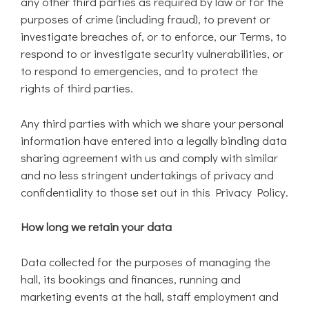
any other third parties as required by law or for the
purposes of crime (including fraud), to prevent or
investigate breaches of, or to enforce, our Terms, to
respond to or investigate security vulnerabilities, or
to respond to emergencies, and to protect the
rights of third parties.
Any third parties with which we share your personal
information have entered into a legally binding data
sharing agreement with us and comply with similar
and no less stringent undertakings of privacy and
confidentiality to those set out in this Privacy Policy.
How long we retain your data
Data collected for the purposes of managing the
hall, its bookings and finances, running and
marketing events at the hall, staff employment and