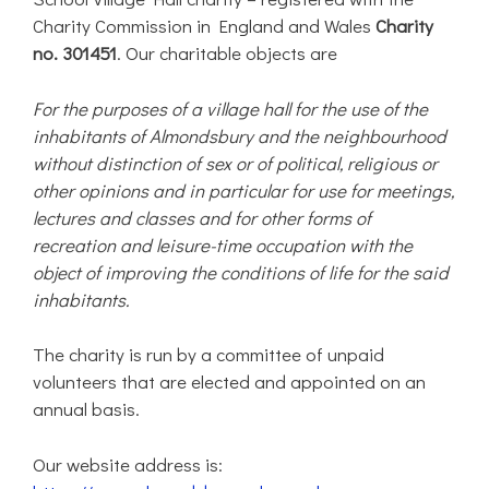
Charity Commission in England and Wales
Charity
no. 301451
. Our charitable objects are
For the purposes of a village hall for the use of the
inhabitants of Almondsbury and the neighbourhood
without distinction of sex or of political, religious or
other opinions and in particular for use for meetings,
lectures and classes and for other forms of
recreation and leisure-time occupation with the
object of improving the conditions of life for the said
inhabitants.
The charity is run by a committee of unpaid
volunteers that are elected and appointed on an
annual basis.
Our website address is: