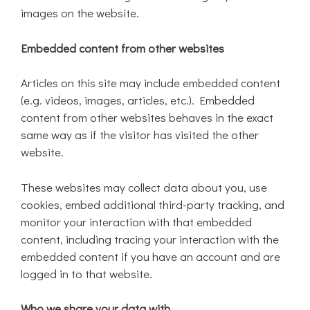
images on the website.
Embedded content from other websites
Articles on this site may include embedded content
(e.g. videos, images, articles, etc.). Embedded
content from other websites behaves in the exact
same way as if the visitor has visited the other
website.
These websites may collect data about you, use
cookies, embed additional third-party tracking, and
monitor your interaction with that embedded
content, including tracing your interaction with the
embedded content if you have an account and are
logged in to that website.
Who we share your data with