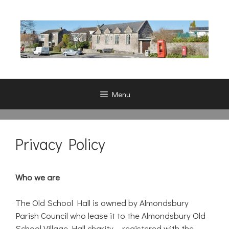
Skip
to
content
Menu
Privacy Policy
Who we are
The Old School Hall is owned by Almondsbury
Parish Council who lease it to the Almondsbury Old
School Village Hall charity – registered with the