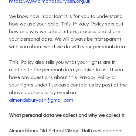
https://www.almondsburyosh.org.uk
We know how important it is for you to understand
how we use your data. This Privacy Policy sets out
how and why we collect, store, process and share
your personal data. We will always be transparent
with you about what we do with your personal data.
This Policy also tells you what your rights are in
relation to the personal data you give to us. If you
have any questions about this Privacy Policy or
your rights under it, please contact us by post at the
above address or by email on
almondsburyosh@gmail.com
What personal data we collect and why we collect it
Almondsbury Old School Village Hall uses personal