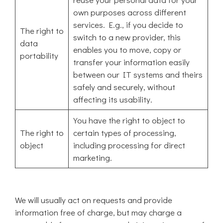
own purposes across different
services. E.g., if you decide to
The right to
switch to a new provider, this
data
enables you to move, copy or
portability
transfer your information easily
between our IT systems and theirs
safely and securely, without
affecting its usability.
You have the right to object to
The right to
certain types of processing,
object
including processing for direct
marketing.
We will usually act on requests and provide
information free of charge, but may charge a