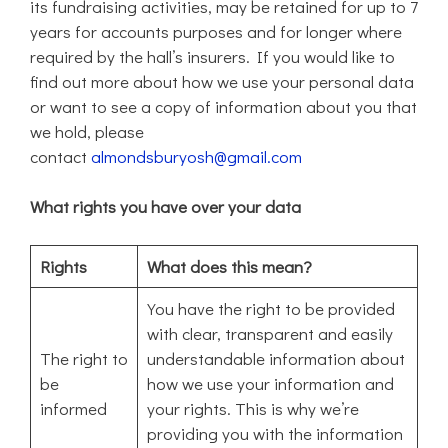
its fundraising activities, may be retained for up to 7
years for accounts purposes and for longer where
required by the hall’s insurers. If you would like to
find out more about how we use your personal data
or want to see a copy of information about you that
we hold, please
contact
almondsburyosh@gmail.com
What rights you have over your data
Rights
What does this mean?
You have the right to be provided
with clear, transparent and easily
The right to
understandable information about
be
how we use your information and
informed
your rights. This is why we’re
providing you with the information