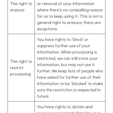
The right to
or removal of your information
erasure
where there’s no compelling reason
for us to keep using it. This is not a
general right to erasure; there are
exceptions.
You have rights to ‘block’ or
suppress further use of your
information. When processing is
restricted, we can still store your
The right to
information, but may not use it
restrict
further. We keep lists of people who
processing
have asked for further use of their
information to be ‘blocked’ to make
sure the restriction is respected in
future.
You have rights to obtain and
reuse your personal data for your